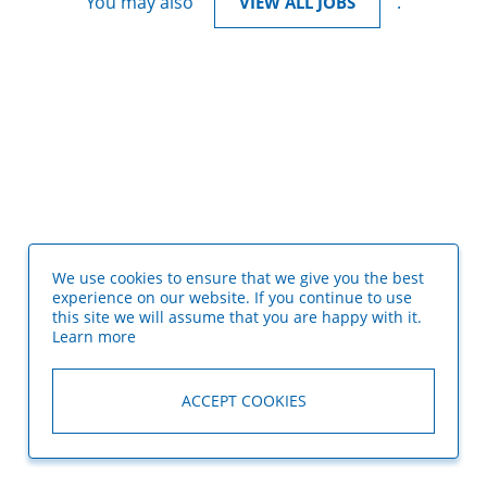
You may also
.
VIEW ALL JOBS
We use cookies to ensure that we give you the best
experience on our website. If you continue to use
this site we will assume that you are happy with it.
Learn more
ACCEPT COOKIES