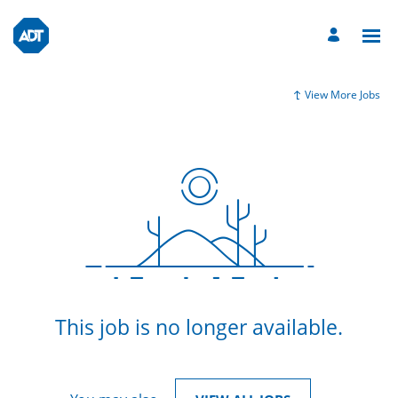
View More Jobs
This job is no longer available.