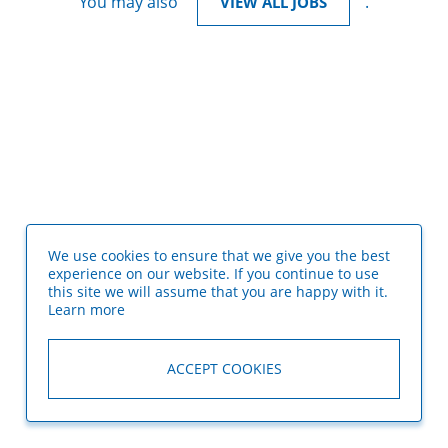
You may also
.
VIEW ALL JOBS
We use cookies to ensure that we give you the best
experience on our website. If you continue to use
this site we will assume that you are happy with it.
Learn more
ACCEPT COOKIES