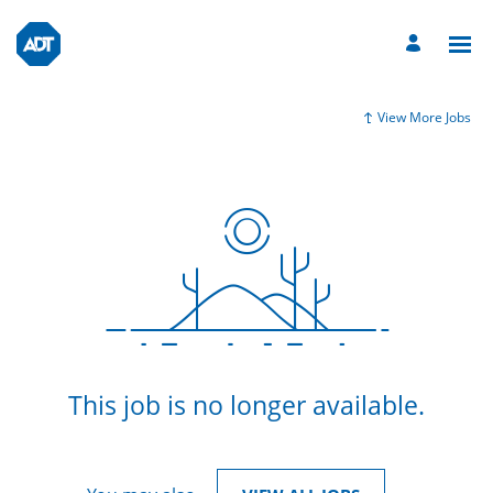
View More Jobs
This job is no longer available.